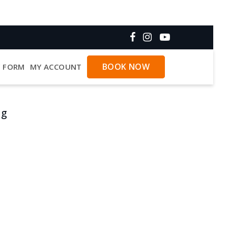
BOOK NOW
Y FORM
MY ACCOUNT
ng