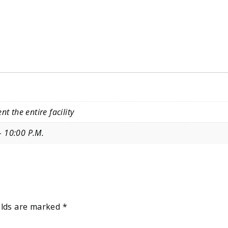
nt the entire facility
– 10:00 P.M.
elds are marked
*