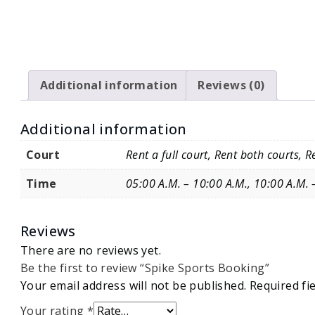
Additional information
Reviews (0)
Additional information
Court
Rent a full court, Rent both courts, Re
Time
05:00 A.M. – 10:00 A.M., 10:00 A.M. 
Reviews
There are no reviews yet.
Be the first to review “Spike Sports Booking”
Your email address will not be published.
Required fi
Your rating
*