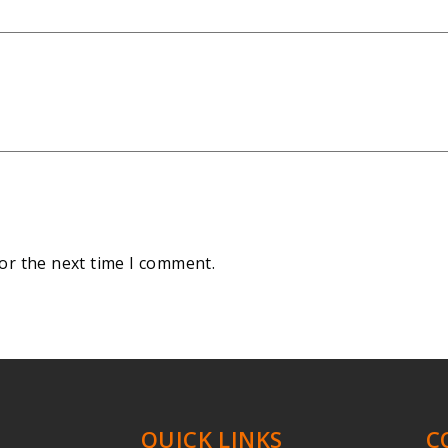
or the next time I comment.
QUICK LINKS
C