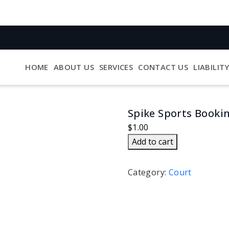
HOME
ABOUT US
SERVICES
CONTACT US
LIABILIT
Spike Sports Booki
$
1.00
Spike
Add to cart
Sports
Booking
Category:
Court
quantity