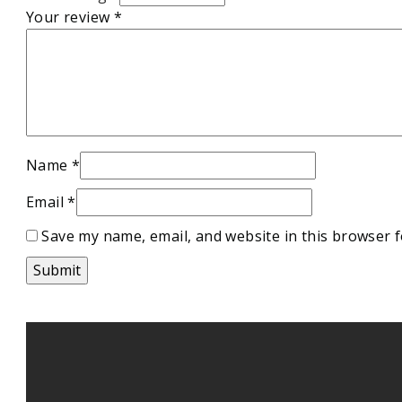
Your review
*
Name
*
Email
*
Save my name, email, and website in this browser f