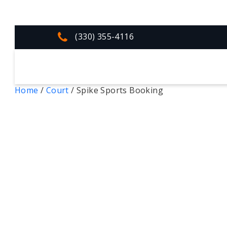
(330) 355-4116
Home
/
Court
/ Spike Sports Booking