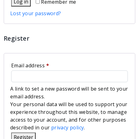
Log in
Remember me
Lost your password?
Register
Email address
*
A link to set a new password will be sent to your
email address.
Your personal data will be used to support your
experience throughout this website, to manage
access to your account, and for other purposes
described in our
privacy policy
.
Register