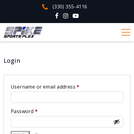
(330) 355-4116
Login
Username or email address
*
Password
*