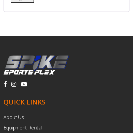
QUICK LINKS
About Us
Equipment Rental