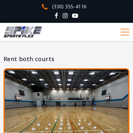
(330) 355-4116
Rent both courts