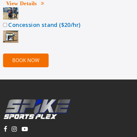
View Details
Concession stand ($20/hr)