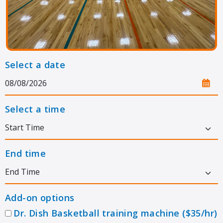
Select a date
Select a time
End time
Add-on options
Dr. Dish Basketball training machine ($35/hr)