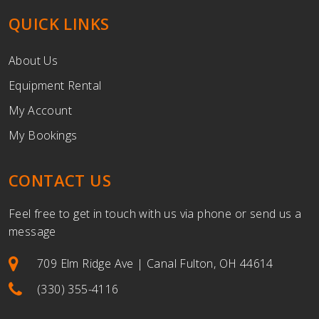
QUICK LINKS
About Us
Equipment Rental
My Account
My Bookings
CONTACT US
Feel free to get in touch with us via phone or send us a
message
709 Elm Ridge Ave | Canal Fulton, OH 44614
(330) 355-4116