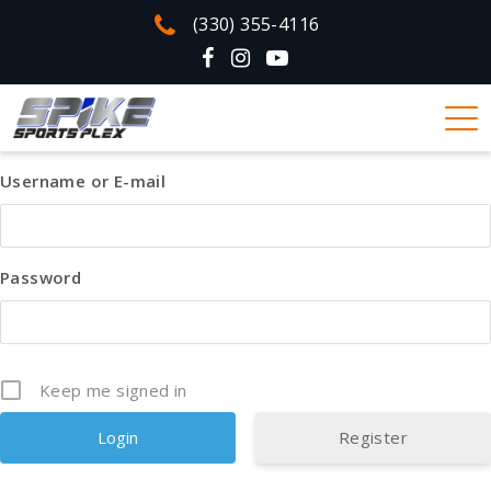
(330) 355-4116
Username or E-mail
Password
Keep me signed in
Register