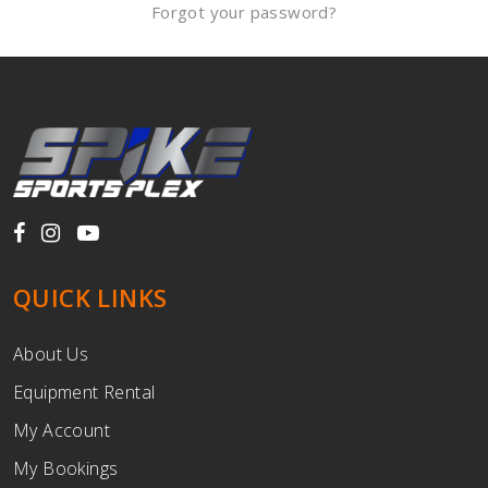
Forgot your password?
QUICK LINKS
About Us
Equipment Rental
My Account
My Bookings