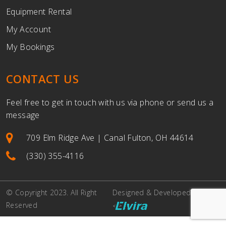
Equipment Rental
My Account
My Bookings
CONTACT US
Feel free to get in touch with us via phone or send us a
message
709 Elm Ridge Ave | Canal Fulton, OH 44614
(330) 355-4116
© Copyright 2023. All Right
Designed & Developed By
Reserved