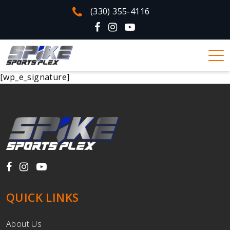
(330) 355-4116
[wp_e_signature]
QUICK LINKS
About Us