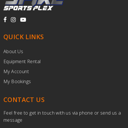
QUICK LINKS
About Us
Equipment Rental
My Account
My Bookings
CONTACT US
Feel free to get in touch with us via phone or send us a
message