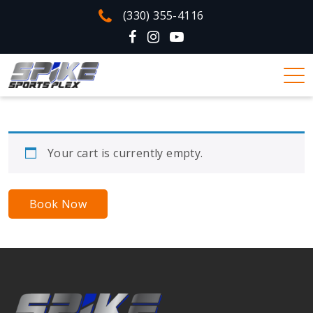
(330) 355-4116
Your cart is currently empty.
Book Now